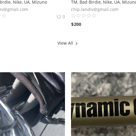
irdie, Nike, UA, Mizuno
TM, Bad Birdie, Nike, UA, Mizun
div@gmail.com
chip.landiv@gmail.com
0
$
200
View All