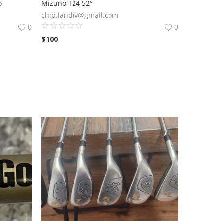
o
Mizuno T24 52°
chip.landiv@gmail.com
0
0
$
100