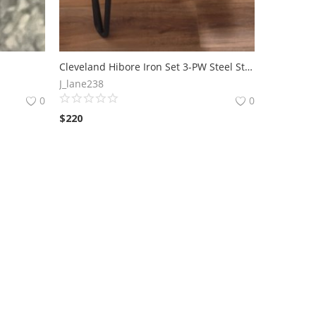
Cleveland Hibore Iron Set 3-PW Steel Stiff Shafts Mens Right Handed
J_lane238
0
0
$
220