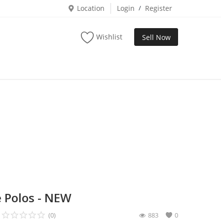
Location
Login
/
Register
Wishlist
Sell Now
 Polos - NEW
(0)
883
0