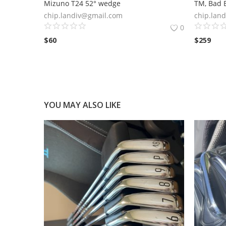
Mizuno T24 52° wedge
TM, Bad B
chip.landiv@gmail.com
chip.lan
0
$
60
$
259
YOU MAY ALSO LIKE