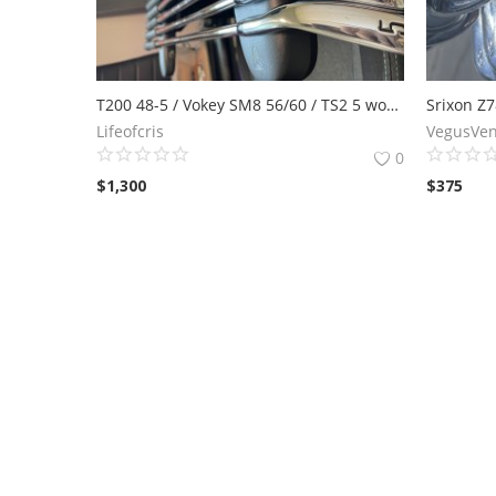
T200 48-5 / Vokey SM8 56/60 / TS2 5 wood
Lifeofcris
VegusVen
0
$
1,300
$
375