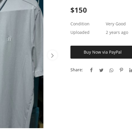
$
150
Condition
Very Good
Uploaded
2 years ago
Buy Now via PayPal
Share: