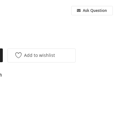
Ask Question
Add to wishlist