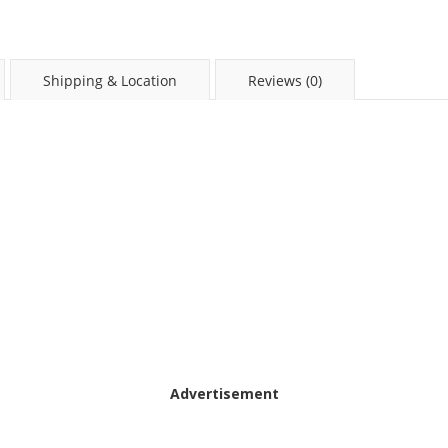
Shipping & Location
Reviews (0)
Advertisement