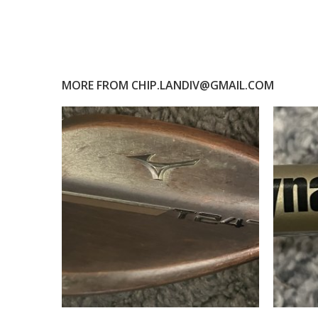
MORE FROM
CHIP.LANDIV@GMAIL.COM