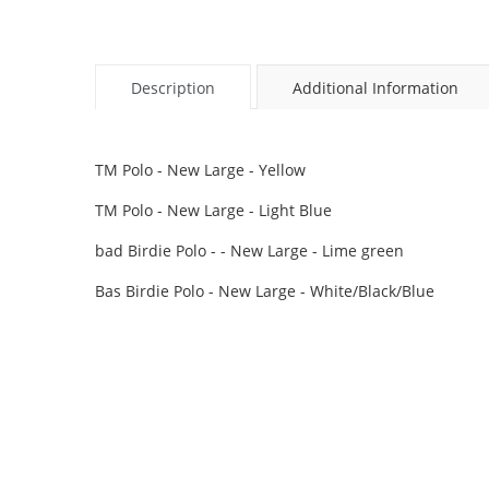
Description
Additional Information
TM Polo - New Large - Yellow
TM Polo - New Large - Light Blue
bad Birdie Polo - - New Large - Lime green
Bas Birdie Polo - New Large - White/Black/Blue