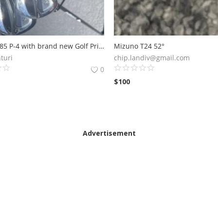
Srixon Z785 P-4 with brand new Golf Pride grips! Gold Dynamic 105 R300 Shafts.
Mizuno T24 52°
turi
chip.landiv@gmail.com
0
$
100
Advertisement