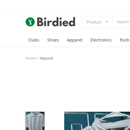
Product
Clubs
Shoes
Apparel
Electronics
Push
Home
Apparel