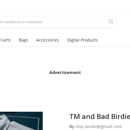
 Carts
Bags
Accessories
Digital Products
Advertisement
TM and Bad Birdie
By
chip.landiv@gmail.com