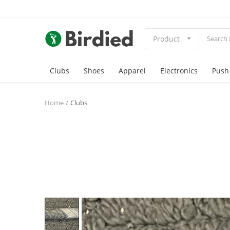
Product
Clubs
Shoes
Apparel
Electronics
Push
Home
Clubs