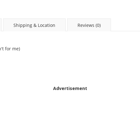
Shipping & Location
Reviews (0)
't for me)
Advertisement