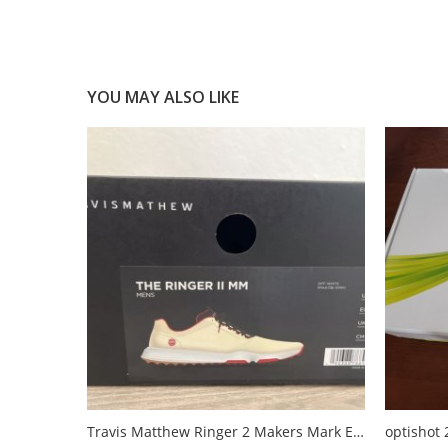
YOU MAY ALSO LIKE
Travis Matthew Ringer 2 Makers Mark Edition
optishot 