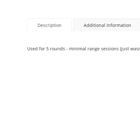
Description
Additional Information
Used for 5 rounds - minimal range sessions (just wasn