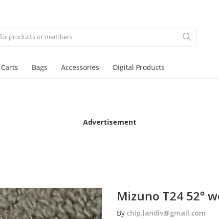
 Carts
Bags
Accessories
Digital Products
Advertisement
Mizuno T24 52° 
By
chip.landiv@gmail.com