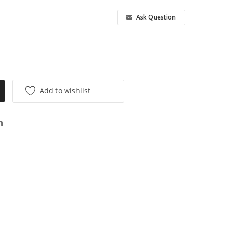
Ask Question
Add to wishlist