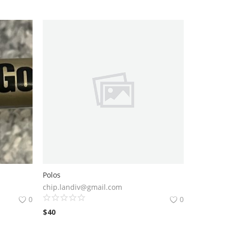
Polos
chip.landiv@gmail.com
0
0
$
40