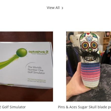
View All
2 Golf Simulator