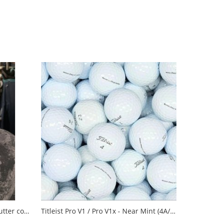
Pins & Aces Sugar Skull blade putter cover
Titleist Pro V1 / Pro V1x - Near Mint (4A/3A)