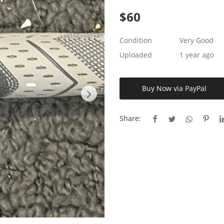
$
60
Condition
Very Good
Uploaded
1 year ago
Buy Now via PayPal
Share: