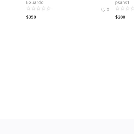
EGuardo
psans1
0
$
350
$
280