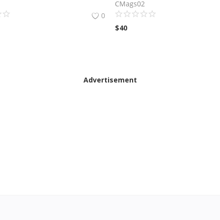
CMags02
0
$
40
Advertisement