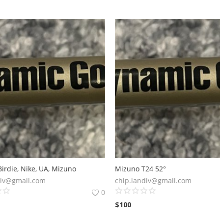
irdie, Nike, UA, Mizuno
Mizuno T24 52°
div@gmail.com
chip.landiv@gmail.com
0
$
100