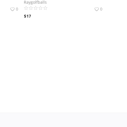
Raygolfballs
0
0
$
17