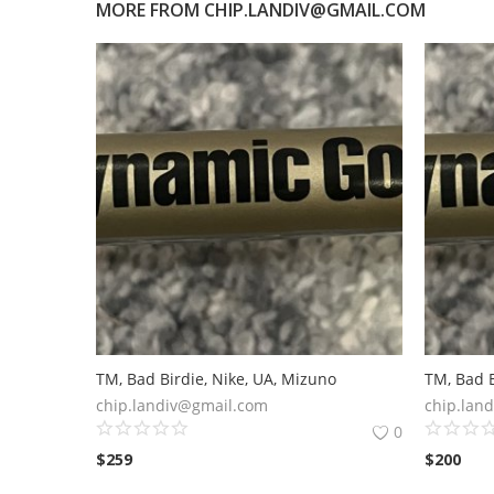
MORE FROM
CHIP.LANDIV@GMAIL.COM
TM, Bad Birdie, Nike, UA, Mizuno
TM, Bad B
chip.landiv@gmail.com
chip.lan
0
$
259
$
200