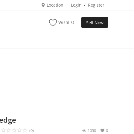
Location
Login
/
Register
Wishlist
Sell Now
wedge
(0)
1050
0