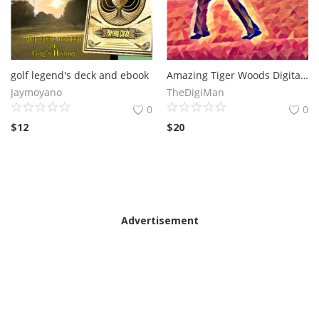
golf legend's deck and ebook
Amazing Tiger Woods Digital Artwork
Jaymoyano
TheDigiMan
0
0
$
12
$
20
Advertisement