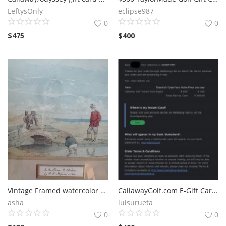
LeftysOnly
eclipse987
0
0
$
475
$
400
Vintage Framed watercolor St Andrews golf scene with miniature golf
CallawayGolf.com E-Gift Cards
asha
luisurueta
0
0