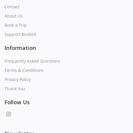
Contact
About Us
Book a Trip
Support Birdied
Information
Frequently Asked Questions
Terms & Conditions
Privacy Policy
Thank You
Follow Us