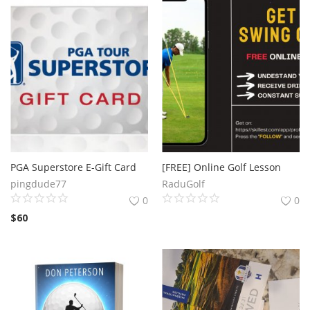
PGA Superstore E-Gift Card
[FREE] Online Golf Lesson
pingdude77
RaduGolf
0
0
$
60