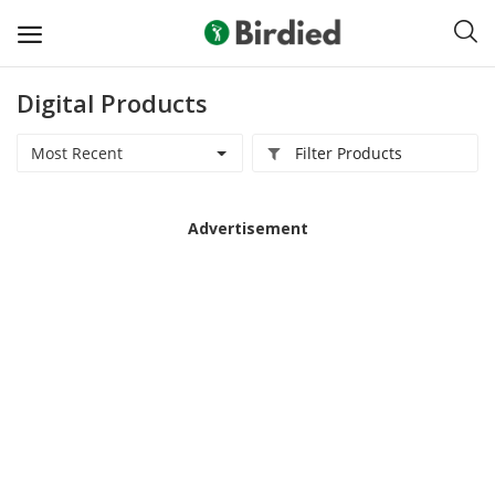
Digital Products
Sell
Now
Most Recent
Filter Products
Clubs
Advertisement
Shoes
Apparel
Electronics
Push Carts
Bags