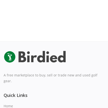
A free marketplace to buy, sell or trade new and used golf
gear.
Quick Links
Home