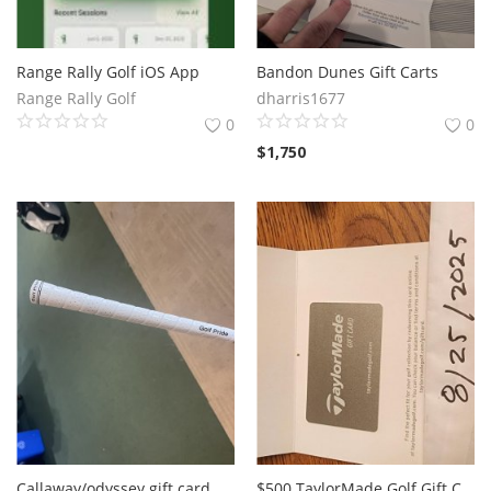
Range Rally Golf iOS App
Bandon Dunes Gift Carts
Range Rally Golf
dharris1677
0
0
$
1,750
Callaway/odyssey gift card and Mizuno fli-hi 2 iron
$500 TaylorMade Golf Gift Card