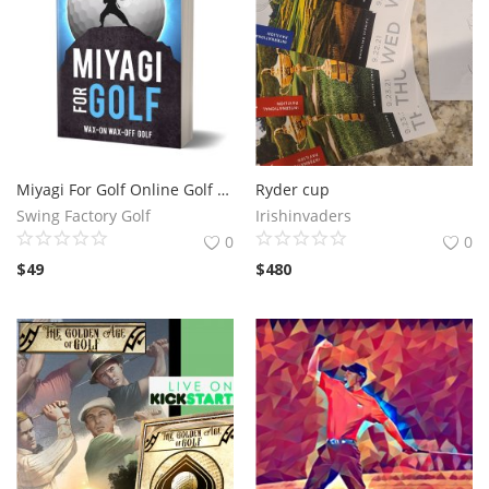
Miyagi For Golf Online Golf Training System -- In The Comfort Of Your Own Home!
Ryder cup
Swing Factory Golf
Irishinvaders
0
0
$
49
$
480