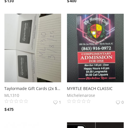
$
130
$
400
Taylormade Gift Cards (2x $300 - $600 total value)
MYRTLE BEACH CLASSIC
ML1310
Michelenarose
1
0
$
475