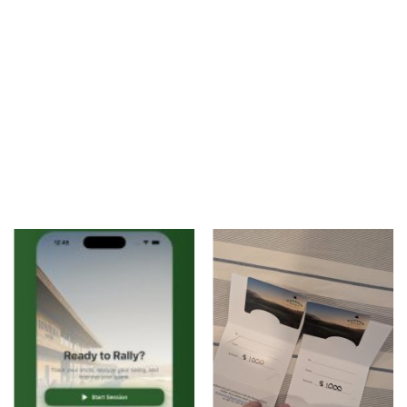
Accessories
Digital Products
Blog
Wishlist
Login
Register
Location