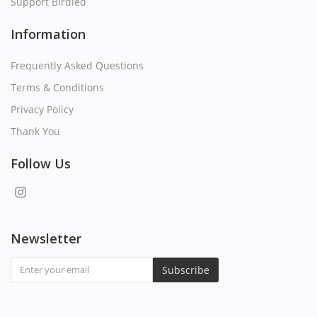
Support Birdied
Information
Frequently Asked Questions
Terms & Conditions
Privacy Policy
Thank You
Follow Us
Newsletter
Subscribe