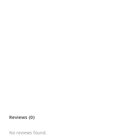
Reviews (0)
No reviews found.