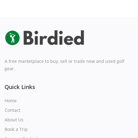
A free marketplace to buy, sell or trade new and used golf
gear.
Quick Links
Home
Contact
About Us
Book a Trip