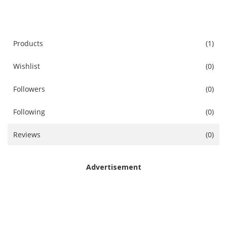
Accessories
Digital Products
Products
(1)
Wishlist
(0)
Blog
Followers
(0)
Wishlist
Following
(0)
Login
Reviews
(0)
Register
Location
Advertisement