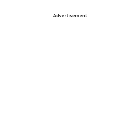
Advertisement