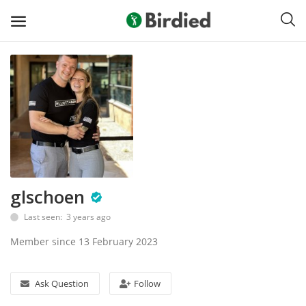
Sell
Now
Clubs
Shoes
glschoen
Apparel
Last seen: 3 years ago
Electronics
Member since 13 February 2023
Push Carts
Ask Question
Follow
Bags