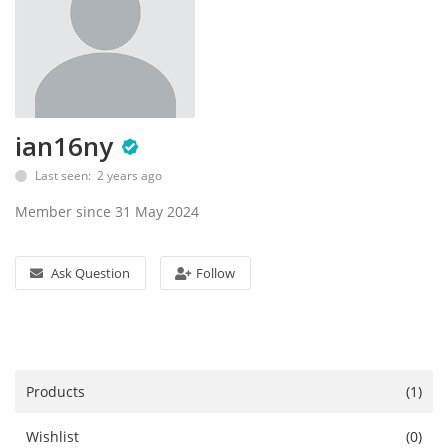
Accessories
Digital Products
Blog
ian16ny
Last seen: 2 years ago
Wishlist
Member since 31 May 2024
Login
Ask Question
Follow
Register
Location
Products
(1)
Wishlist
(0)