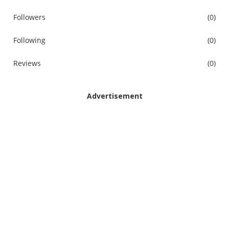
Followers
(0)
Following
(0)
Reviews
(0)
Advertisement