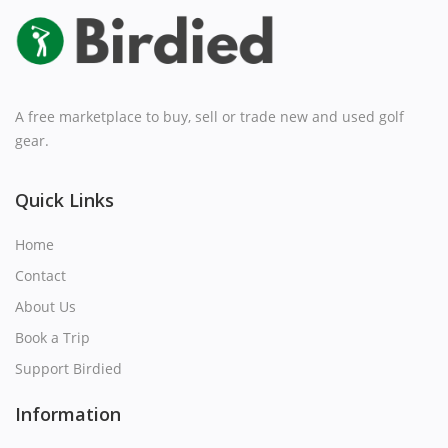
A free marketplace to buy, sell or trade new and used golf
gear.
Quick Links
Home
Contact
About Us
Book a Trip
Support Birdied
Information