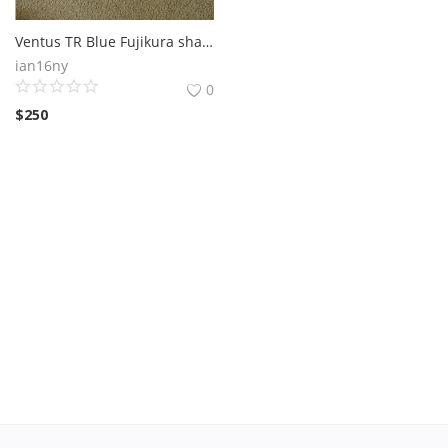
Ventus TR Blue Fujikura shaft (standard flex)
ian16ny
0
$
250