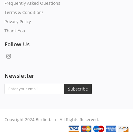
Frequently Asked Questions
Terms & Conditions
Privacy Policy
Thank You
Follow Us
Newsletter
Subscribe
Copyright 2024 Birdied.co - All Rights Reserved.