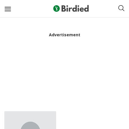
Sell
Advertisement
Now
Clubs
Shoes
Apparel
Electronics
Push Carts
Bags