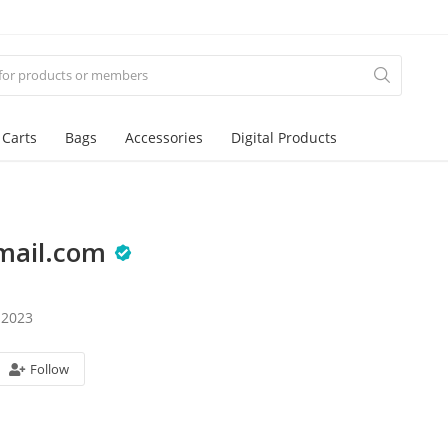
 Carts
Bags
Accessories
Digital Products
mail.com
 2023
Follow