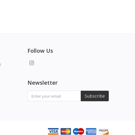
Follow Us
s
Newsletter
Subscribe