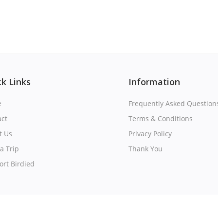
k Links
Information
e
Frequently Asked Question
act
Terms & Conditions
t Us
Privacy Policy
a Trip
Thank You
rt Birdied