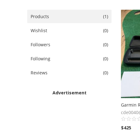
Products
(1)
Wishlist
(0)
Followers
(0)
Following
(0)
Reviews
(0)
Advertisement
cde0040
$
425