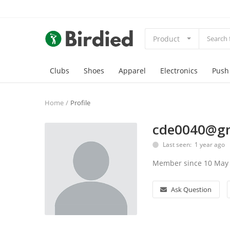
Product
Clubs
Shoes
Apparel
Electronics
Push
Home
Profile
cde0040@g
Last seen: 1 year ago
Member since 10 May
Ask Question