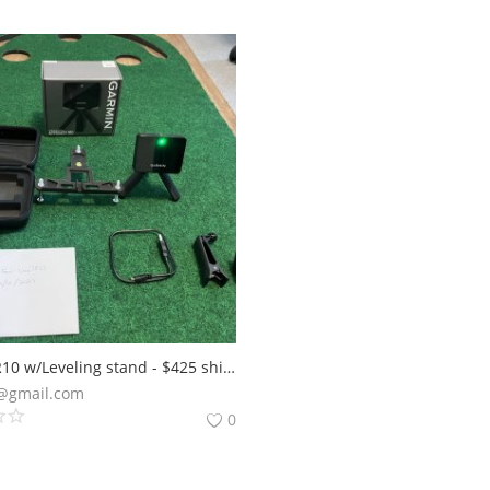
Garmin R10 w/Leveling stand - $425 shipped CONUS
@gmail.com
0