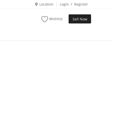
Location
Login
/
Register
Wishlist
Sell Now