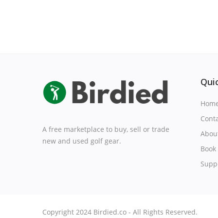
Quic
Hom
Cont
A free marketplace to buy, sell or trade
Abou
new and used golf gear.
Book 
Suppo
Copyright 2024 Birdied.co - All Rights Reserved.