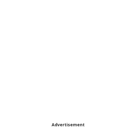
Advertisement