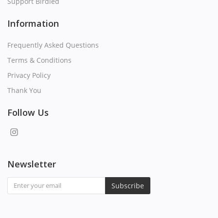
Support Birdied
Information
Frequently Asked Questions
Terms & Conditions
Privacy Policy
Thank You
Follow Us
Newsletter
Subscribe