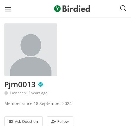
Sell
Now
Clubs
Shoes
Pjm0013
Apparel
Last seen: 2 years ago
Electronics
Member since 18 September 2024
Push Carts
Ask Question
Follow
Bags