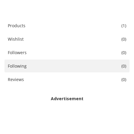
Accessories
Digital Products
Products
(1)
Wishlist
(0)
Blog
Followers
(0)
Wishlist
Following
(0)
Login
Reviews
(0)
Register
Location
Advertisement