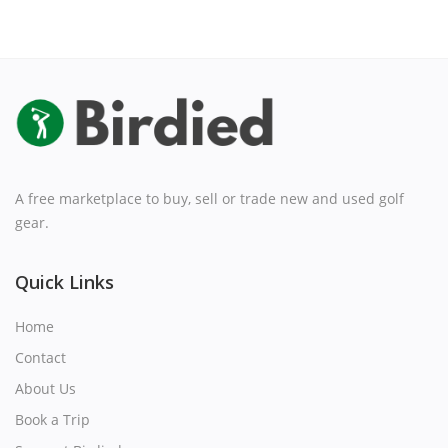
A free marketplace to buy, sell or trade new and used golf
gear.
Quick Links
Home
Contact
About Us
Book a Trip