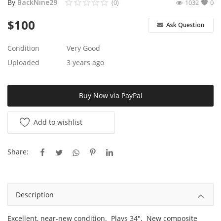
By
BackNine29
(0)
1032
0
$
100
Ask Question
Condition
Very Good
Uploaded
3 years ago
Buy Now via PayPal
Add to wishlist
Share:
Description
Excellent, near-new condition. Plays 34". New composite