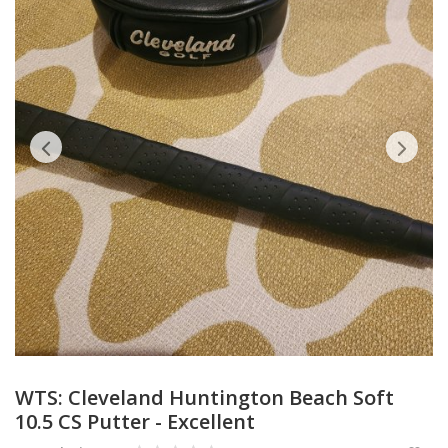
Accessories
Digital Products
Blog
Wishlist
Login
Register
Location
WTS: Cleveland Huntington Beach Soft
10.5 CS Putter - Excellent