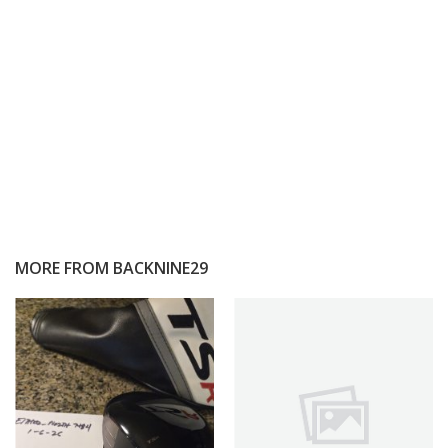
MORE FROM
BACKNINE29