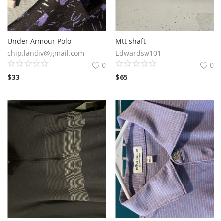
Under Armour Polo
Mtt shaft
chip.landiv@gmail.com
Edwardsw101
0
0
$
33
$
65