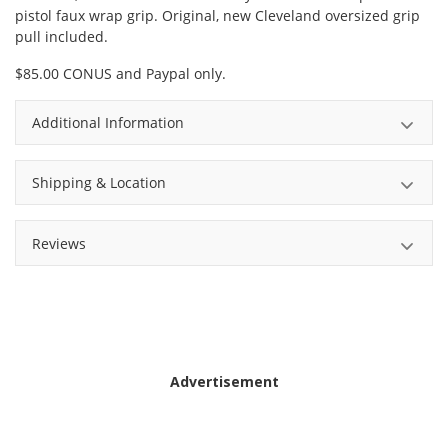
pistol faux wrap grip. Original, new Cleveland oversized grip
pull included.
$85.00 CONUS and Paypal only.
Additional Information
Shipping & Location
Reviews
Advertisement