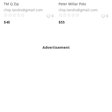
TM Q Zip
Peter Millar Polo
chip.landiv@gmail.com
chip.landiv@gmail.com
0
0
$
45
$
55
Advertisement