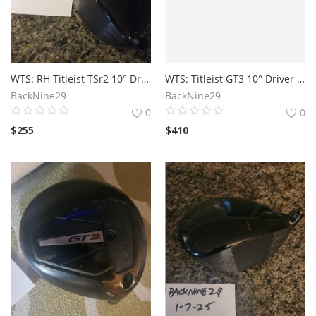
WTS: RH Titleist TSr2 10° Driver Head Only
WTS: Titleist GT3 10° Driver Head
BackNine29
BackNine29
0
0
$
255
$
410