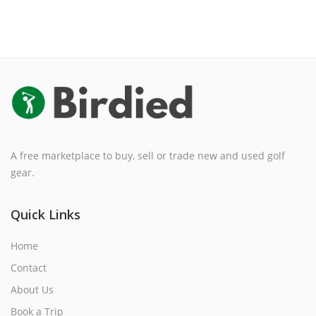
A free marketplace to buy, sell or trade new and used golf
gear.
Quick Links
Home
Contact
About Us
Book a Trip