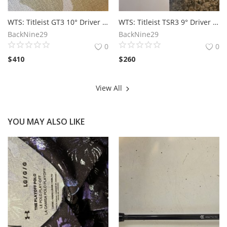
WTS: Titleist GT3 10° Driver Head
WTS: Titleist TSR3 9° Driver Head Only
BackNine29
BackNine29
0
0
$
410
$
260
View All
YOU MAY ALSO LIKE