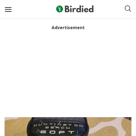
Advertisement
Sell
Now
Clubs
Shoes
Apparel
Electronics
Push Carts
Bags