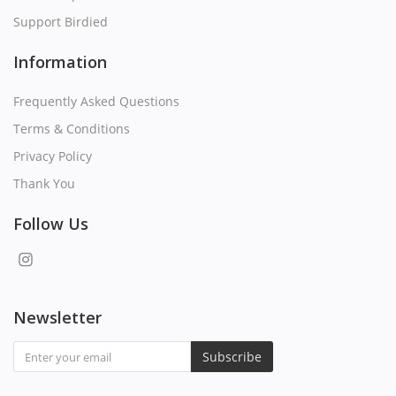
Support Birdied
Information
Frequently Asked Questions
Terms & Conditions
Privacy Policy
Thank You
Follow Us
Newsletter
Subscribe